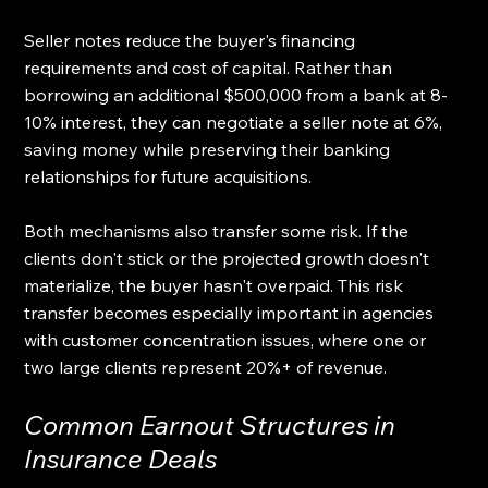
Seller notes reduce the buyer's financing 
requirements and cost of capital. Rather than 
borrowing an additional $500,000 from a bank at 8-
10% interest, they can negotiate a seller note at 6%, 
saving money while preserving their banking 
relationships for future acquisitions.
Both mechanisms also transfer some risk. If the 
clients don't stick or the projected growth doesn't 
materialize, the buyer hasn't overpaid. This risk 
transfer becomes especially important in agencies 
with customer concentration issues, where one or 
two large clients represent 20%+ of revenue.
Common Earnout Structures in 
Insurance Deals