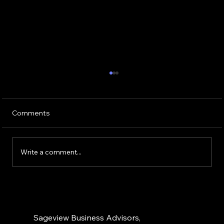
Trends in Insurance Agency M&A: What
Owners Should Know
The insurance agency M&A market continues
Comments
to defy broader economic headwinds,
maintaining remarkable momentum that
shows no signs of slowing. For agency
Write a comment...
owners contemplating their succession
options
Sageview Business Advisors,