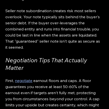
Seller note subordination creates risk most sellers 
overlook. Your note typically sits behind the buyer's 
senior debt. If the buyer over-leverages the 
combined entity and runs into financial trouble, you 
could be last in line when the assets are liquidated. 
That "guaranteed" seller note isn't quite as secure as 
it seemed.
Negotiation Tips That Actually 
Matter
First, 
negotiate
 earnout floors and caps. A floor 
guarantees you receive at least 50-60% of the 
earnout even if targets aren't fully met, protecting 
you from circumstances beyond your control. A cap 
limits your upside but creates certainty, which might 