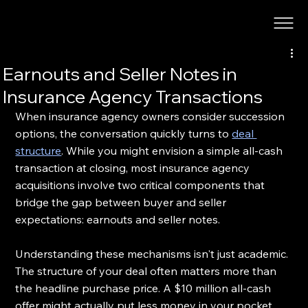
Earnouts and Seller Notes in
Insurance Agency Transactions
When insurance agency owners consider succession 
options, the conversation quickly turns to 
deal 
structure
. While you might envision a simple all-cash 
transaction at closing, most insurance agency 
acquisitions involve two critical components that 
bridge the gap between buyer and seller 
expectations: earnouts and seller notes.
Understanding these mechanisms isn't just academic. 
The structure of your deal often matters more than 
the headline purchase price. A $10 million all-cash 
offer might actually put less money in your pocket 