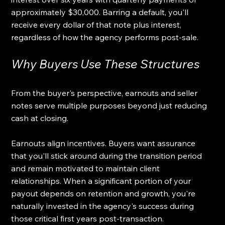
approximately $30,000. Barring a default, you'll 
receive every dollar of that note plus interest, 
regardless of how the agency performs post-sale.
Why Buyers Use These Structures
From the buyer's perspective, earnouts and seller 
notes serve multiple purposes beyond just reducing 
cash at closing.
Earnouts align incentives. Buyers want assurance 
that you'll stick around during the transition period 
and remain motivated to maintain client 
relationships. When a significant portion of your 
payout depends on retention and growth, you're 
naturally invested in the agency's success during 
those critical first years post-transaction.