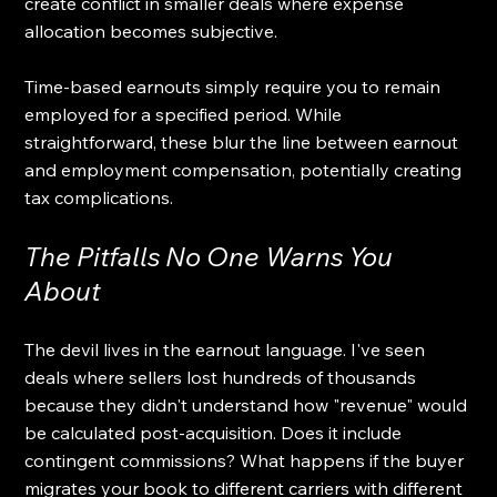
create conflict in smaller deals where expense 
allocation becomes subjective.
Time-based earnouts simply require you to remain 
employed for a specified period. While 
straightforward, these blur the line between earnout 
and employment compensation, potentially creating 
tax complications.
The Pitfalls No One Warns You 
About
The devil lives in the earnout language. I've seen 
deals where sellers lost hundreds of thousands 
because they didn't understand how "revenue" would 
be calculated post-acquisition. Does it include 
contingent commissions? What happens if the buyer 
migrates your book to different carriers with different 