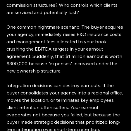
commission structures? Who controls which clients 
are serviced and potentially lost?
One common nightmare scenario: The buyer acquires 
your agency, immediately raises E&O insurance costs 
and management fees allocated to your book, 
crushing the EBITDA targets in your earnout 
agreement. Suddenly, that $1 million earnout is worth 
$300,000 because "expenses" increased under the 
new ownership structure.
Integration decisions can destroy earnouts. If the 
buyer consolidates your agency into a regional office, 
moves the location, or terminates key employees, 
client retention often suffers. Your earnout 
evaporates not because you failed, but because the 
buyer made strategic decisions that prioritized long-
term integration over short-term retention.