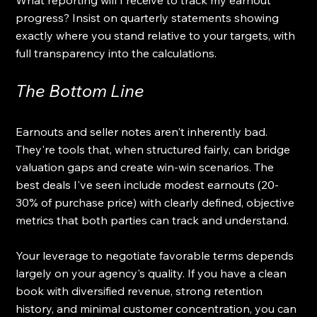
What reporting will I receive to track my earnout 
progress? Insist on quarterly statements showing 
exactly where you stand relative to your targets, with 
full transparency into the calculations.
The Bottom Line
Earnouts and seller notes aren't inherently bad. 
They're tools that, when structured fairly, can bridge 
valuation gaps and create win-win scenarios. The 
best deals I've seen include modest earnouts (20-
30% of purchase price) with clearly defined, objective 
metrics that both parties can track and understand.
Your leverage to negotiate favorable terms depends 
largely on your agency's quality. If you have a clean 
book with diversified revenue, strong retention 
history, and minimal customer concentration, you can 