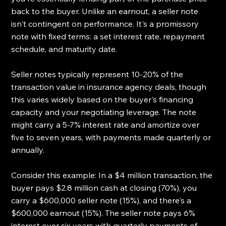
back to the buyer. Unlike an earnout, a seller note 
isn't contingent on performance. It's a promissory 
note with fixed terms: a set interest rate, repayment 
schedule, and maturity date.
Seller notes typically represent 10-20% of the 
transaction value in insurance agency deals, though 
this varies widely based on the buyer's financing 
capacity and your negotiating leverage. The note 
might carry a 5-7% interest rate and amortize over 
five to seven years, with payments made quarterly or 
annually.
Consider this example: In a $4 million transaction, the 
buyer pays $2.8 million cash at closing (70%), you 
carry a $600,000 seller note (15%), and there's a 
$600,000 earnout (15%). The seller note pays 6% 
interest over six years with quarterly payments of 