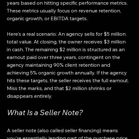
years based on hitting specific performance metrics. 
These metrics usually focus on revenue retention, 
organic growth, or EBITDA targets.
Here's a real scenario: An agency sells for $5 million 
total value. At closing, the owner receives $3 million 
in cash. The remaining $2 million is structured as an 
earnout paid over three years, contingent on the 
agency maintaining 90% client retention and 
achieving 5% organic growth annually. If the agency 
hits these targets, the seller receives the full earnout. 
Miss the marks, and that $2 million shrinks or 
disappears entirely.
What Is a Seller Note?
A seller note (also called seller financing) means 
you're essentially lending part of the purchase price 