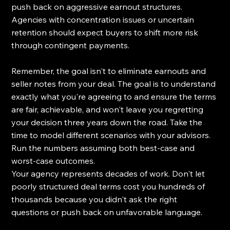
push back on aggressive earnout structures. 
Agencies with concentration issues or uncertain 
retention should expect buyers to shift more risk 
through contingent payments.
Remember, the goal isn't to eliminate earnouts and 
seller notes from your deal. The goal is to understand 
exactly what you're agreeing to and ensure the terms 
are fair, achievable, and won't leave you regretting 
your decision three years down the road. Take the 
time to model different scenarios with your advisors. 
Run the numbers assuming both best-case and 
worst-case outcomes.
Your agency represents decades of work. Don't let 
poorly structured deal terms cost you hundreds of 
thousands because you didn't ask the right 
questions or push back on unfavorable language. 