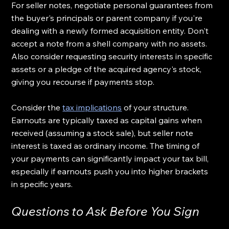
For seller notes, negotiate personal guarantees from 
the buyer's principals or parent company if you're 
dealing with a newly formed acquisition entity. Don't 
accept a note from a shell company with no assets. 
Also consider requesting security interests in specific 
assets or a pledge of the acquired agency's stock, 
giving you recourse if payments stop.
Consider the 
tax implications
 of your structure. 
Earnouts are typically taxed as capital gains when 
received (assuming a stock sale), but seller note 
interest is taxed as ordinary income. The timing of 
your payments can significantly impact your tax bill, 
especially if earnouts push you into higher brackets 
in specific years.
Questions to Ask Before You Sign