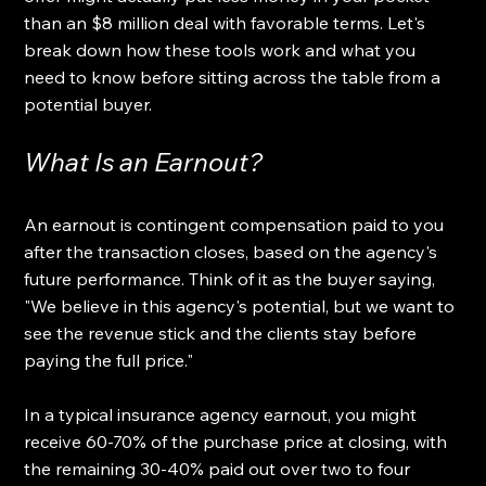
than an $8 million deal with favorable terms. Let's 
break down how these tools work and what you 
need to know before sitting across the table from a 
potential buyer.
What Is an Earnout?
An earnout is contingent compensation paid to you 
after the transaction closes, based on the agency's 
future performance. Think of it as the buyer saying, 
"We believe in this agency's potential, but we want to 
see the revenue stick and the clients stay before 
paying the full price."
In a typical insurance agency earnout, you might 
receive 60-70% of the purchase price at closing, with 
the remaining 30-40% paid out over two to four 