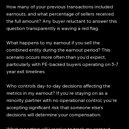
How many of your previous transactions included 
earnouts, and what percentage of sellers received 
the full amount? Any buyer reluctant to answer this 
question transparently is waving a red flag.
What happens to my earnout if you sell the 
combined entity during the earnout period? This 
scenario occurs more often than you'd expect, 
particularly with PE-backed buyers operating on 5-7 
year exit timelines.
Who controls day-to-day decisions affecting the 
metrics in my earnout? If you're staying on as a 
minority partner with no operational control, you're 
accepting significant risk that someone else's 
decisions will determine your compensation.