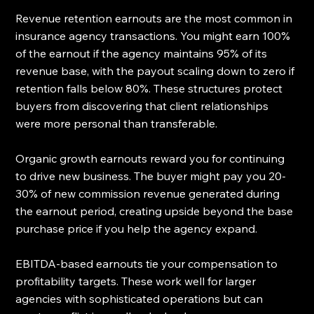
Revenue retention earnouts are the most common in 
insurance agency transactions. You might earn 100% 
of the earnout if the agency maintains 95% of its 
revenue base, with the payout scaling down to zero if 
retention falls below 80%. These structures protect 
buyers from discovering that client relationships 
were more personal than transferable.
Organic growth earnouts reward you for continuing 
to drive new business. The buyer might pay you 20-
30% of new commission revenue generated during 
the earnout period, creating upside beyond the base 
purchase price if you help the agency expand.
EBITDA-based earnouts tie your compensation to 
profitability targets. These work well for larger 
agencies with sophisticated operations but can 