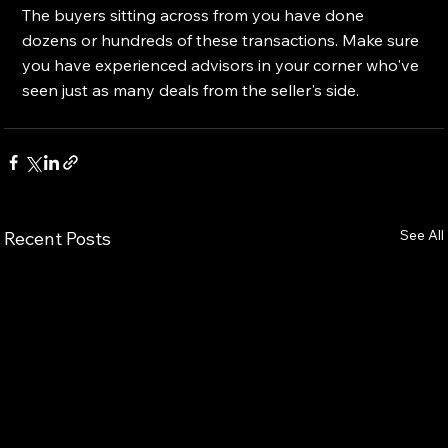
The buyers sitting across from you have done 
dozens or hundreds of these transactions. Make sure 
you have experienced advisors in your corner who've 
seen just as many deals from the seller's side.
See All
Recent Posts