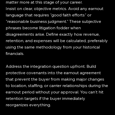
matter more at this stage of your career.
Insist on clear, objective metrics. Avoid any earnout 
language that requires "good faith efforts" or 
"reasonable business judgment." These subjective 
phrases become litigation fodder when 
disagreements arise. Define exactly how revenue, 
retention, and expenses will be calculated, preferably 
using the same methodology from your historical 
financials.
Address the integration question upfront. Build 
protective covenants into the earnout agreement 
that prevent the buyer from making major changes 
to location, staffing, or carrier relationships during the 
earnout period without your approval. You can't hit 
retention targets if the buyer immediately 
reorganizes everything.